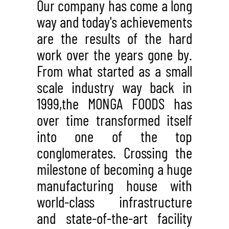
Our company has come a long
way and today's achievements
are the results of the hard
work over the years gone by.
From what started as a small
scale industry way back in
1999,the MONGA FOODS has
over time transformed itself
into one of the top
conglomerates. Crossing the
milestone of becoming a huge
manufacturing house with
world-class infrastructure
and state-of-the-art facility