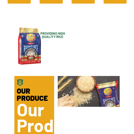
PROVIDING HIGH
QUALITY RICE
IS OUR
MOTIVE
OUR
PRODUCE
Our
Product