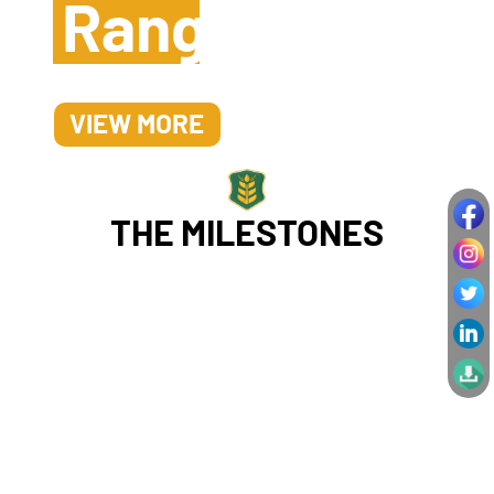
Range
VIEW MORE
THE MILESTONES
Our
Success
Stories