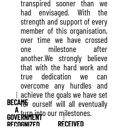
transpired sooner than we
had envisaged. With the
strength and support of every
member of this organisation,
over time we have crossed
one milestone after
another.We strongly believe
that with the hard work and
true dedication we can
overcome any hurdles and
achieve the goals we have set
BECAME
for ourself will all eventually
A
turn into our milestones.
GOVERNMENT
RECEIVED
RECOGNIZED