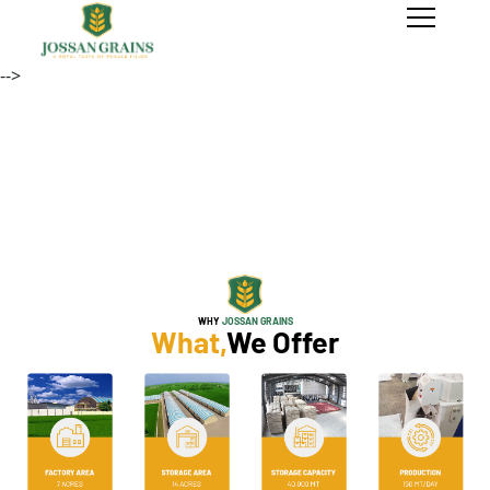
-->
Previous
Next
WHY
JOSSAN GRAINS
What,
We Offer