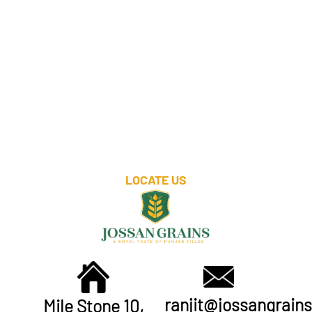
LOCATE US
ranjit@jossangrains
Mile Stone 10,