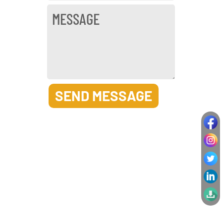
SEND MESSAGE