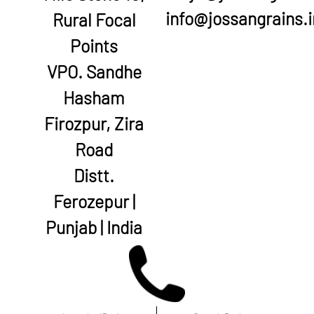
info@jossangrains.i
Rural Focal
Points
VPO. Sandhe
Hasham
Firozpur, Zira
Road
Distt.
Ferozepur |
Punjab | India