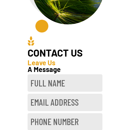
CONTACT US
Leave Us
A Message