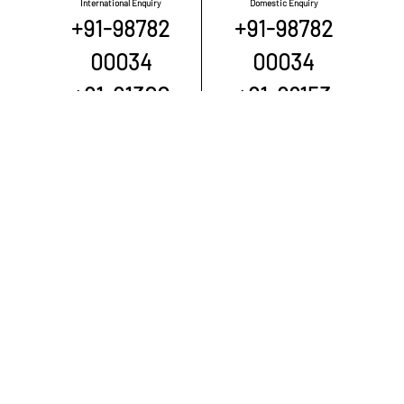
International Enquiry
Domestic Enquiry
+91-98782
+91-98782
00034
00034
+91-91300
+91-98153
00034
00332
+91-98040
+91-88200
00034
00034
QUICK