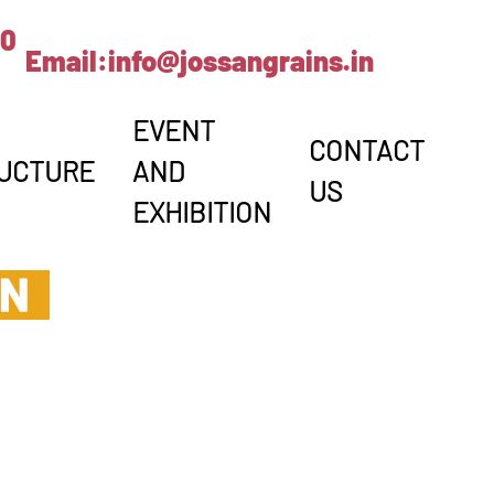
00
Email:
info@jossangrains.in
EVENT
CONTACT
UCTURE
AND
US
EXHIBITION