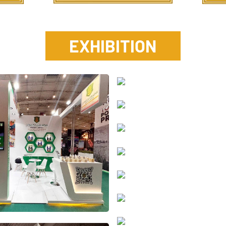
E
X
H
I
B
I
T
I
O
N