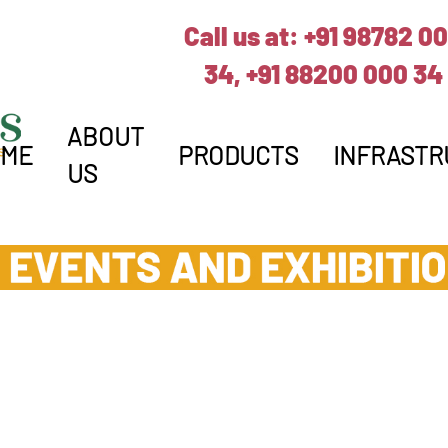
Call us at:
+91 98782 0
34,
+91 88200 000 34
ABOUT
OME
PRODUCTS
INFRASTR
US