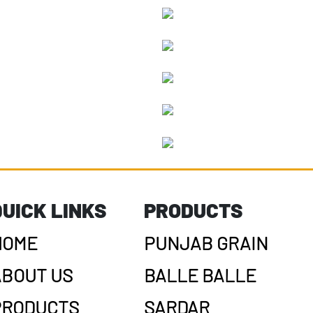
QUICK LINKS
PRODUCTS
HOME
PUNJAB GRAIN
ABOUT US
BALLE BALLE
PRODUCTS
SARDAR